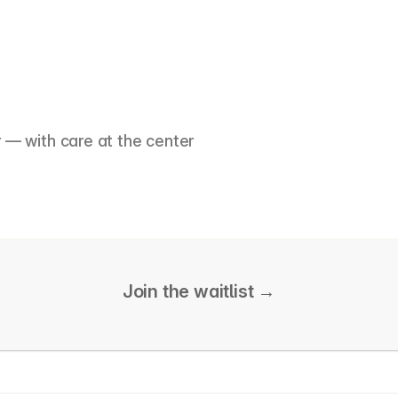
r — with care at the center
Join the waitlist 
→