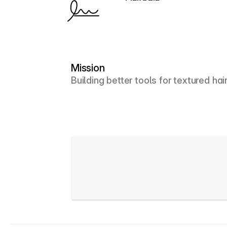
LinkedIn
Mission
Building better tools for textured hai