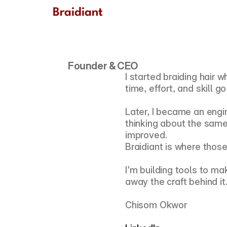
Braidiant
Founder & CEO 
I started braiding hair
time, effort, and skill go
Later, I became an engin
thinking about the same 
improved.
Braidiant is where thos
I’m building tools to ma
away the craft behind it
Chisom Okwor 