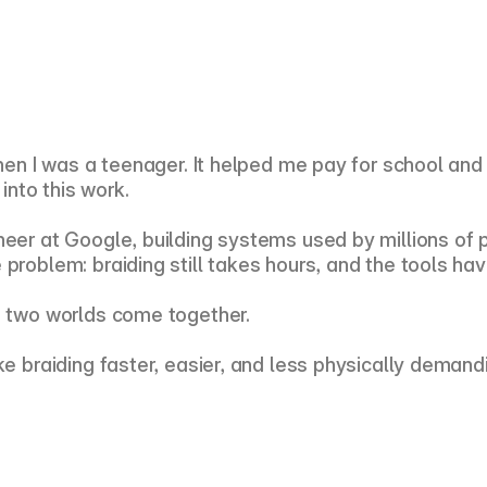
 when I was a teenager. It helped me pay for school an
 into this work.
eer at Google, building systems used by millions of pe
problem: braiding still takes hours, and the tools hav
e two worlds come together.
ke braiding faster, easier, and less physically demand
.