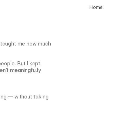
 Home
d taught me how much 
ople. But I kept 
en’t meaningfully 
ing — without taking 