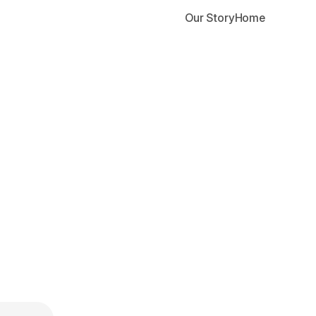
Our Story
Home