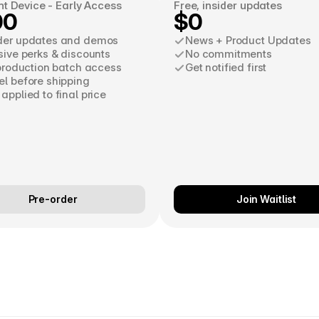
nt Device - Early Access
Free, insider updates
00
$0
der updates and demos
News + Product Updates
sive perks & discounts
No commitments
 production batch access
Get notified first
l before shipping
applied to final price
Pre-order
Join Waitlist