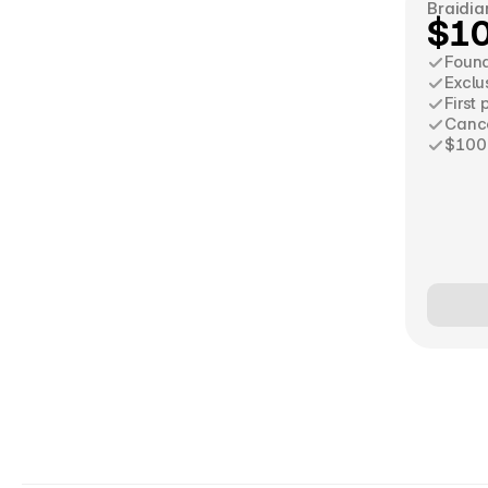
Braidia
$1
Foun
Exclu
First
Cance
$100 