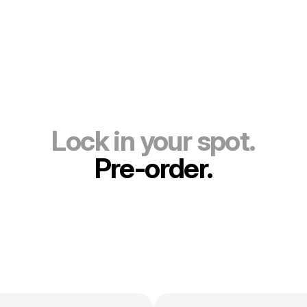
Lock in your spot.
Pre-order.